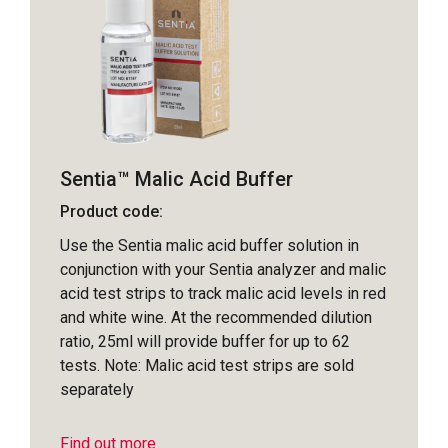
Sentia™ Malic Acid Buffer
Product code:
Use the Sentia malic acid buffer solution in
conjunction with your Sentia analyzer and malic
acid test strips to track malic acid levels in red
and white wine. At the recommended dilution
ratio, 25ml will provide buffer for up to 62
tests. Note: Malic acid test strips are sold
separately
Find out more