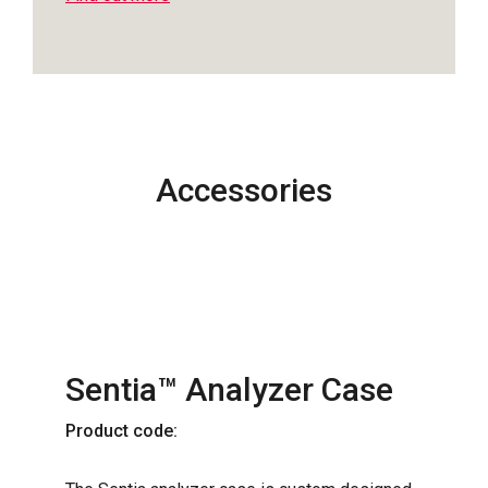
Accessories
Sentia™ Analyzer Case
Product code: