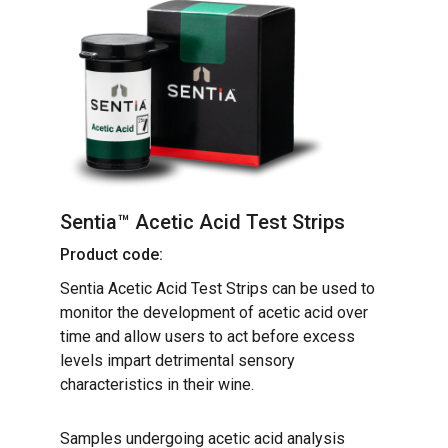
Sentia™ Acetic Acid Test Strips
Product code:
Sentia Acetic Acid Test Strips can be used to
monitor the development of acetic acid over
time and allow users to act before excess
levels impart detrimental sensory
characteristics in their wine.
Samples undergoing acetic acid analysis