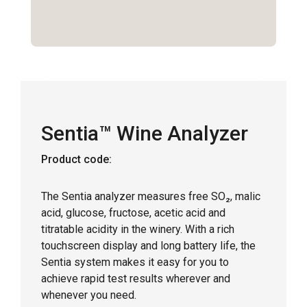
Sentia™ Wine Analyzer
Product code:
The Sentia analyzer measures free SO₂, malic
acid, glucose, fructose, acetic acid and
titratable acidity in the winery. With a rich
touchscreen display and long battery life, the
Sentia system makes it easy for you to
achieve rapid test results wherever and
whenever you need.