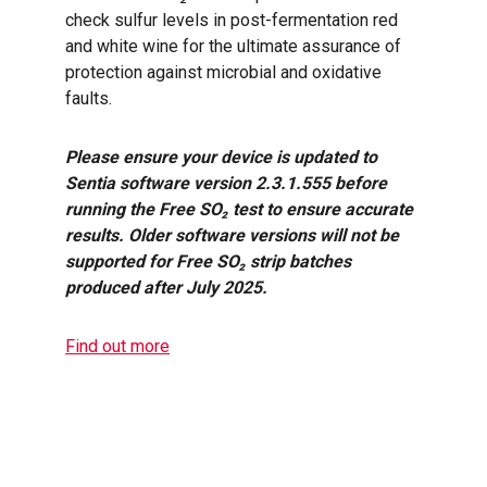
check sulfur levels in post-fermentation red
and white wine for the ultimate assurance of
protection against microbial and oxidative
faults.
Please ensure your device is updated to
Sentia software version 2.3.1.555 before
running the Free SO₂ test to ensure accurate
results. Older software versions will not be
supported for Free SO₂ strip batches
produced after July 2025.
Find out more