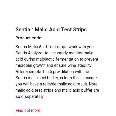
Sentia™ Malic Acid Test Strips
Product code:
Sentia Malic Acid Test strips work with your
Sentia Analyzer to accurately monitor malic
acid during malolactic fermentation to prevent
microbial growth and ensure wine stability.
After a simple 1 in 5 pre-dilution with the
Sentia malic acid buffer, in less than a minute
you will have a reliable malic acid result. Note:
malic acid test strips and malic acid buffer are
sold separately
Find out more