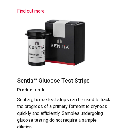
Find out more
Sentia™ Glucose Test Strips
Product code:
Sentia glucose test strips can be used to track
the progress of a primary ferment to dryness
quickly and efficiently. Samples undergoing
glucose testing do not require a sample
dilution.