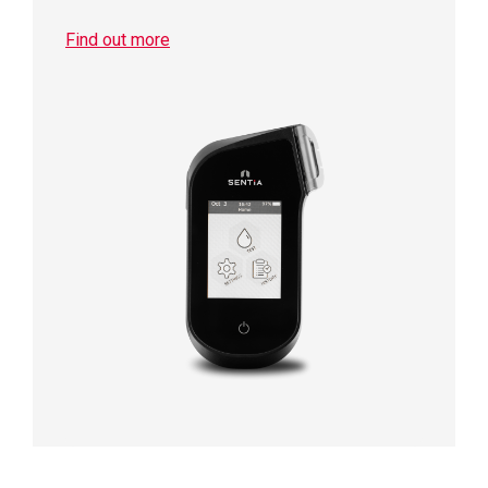
Find out more