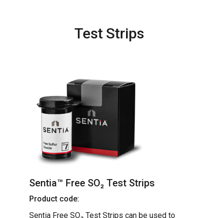
Test Strips
Sentia™ Free SO₂ Test Strips
Product code:
Sentia Free SO₂ Test Strips can be used to