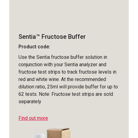
Sentia™ Fructose Buffer
Product code:
Use the Sentia fructose buffer solution in
conjunction with your Sentia analyzer and
fructose test strips to track fructose levels in
red and white wine. At the recommended
dilution ratio, 25ml will provide buffer for up to
62 tests. Note: Fructose test strips are sold
separately
Find out more