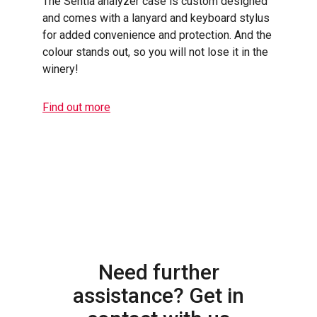
The Sentia analyzer case is custom designed
and comes with a lanyard and keyboard stylus
for added convenience and protection. And the
colour stands out, so you will not lose it in the
winery!
Find out more
Need further
assistance? Get in