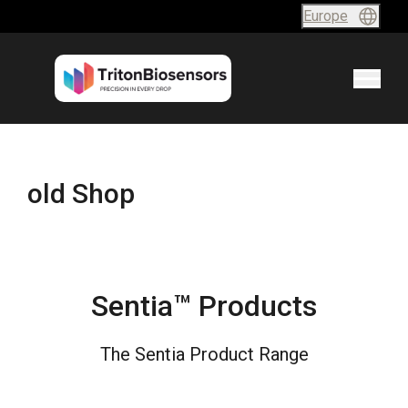
Skip to content
Europe
old Shop
Sentia™ Products
The Sentia Product Range