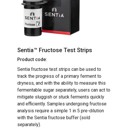
Sentia™ Fructose Test Strips
Product code:
Sentia fructose test strips can be used to
track the progress of a primary ferment to
dryness, and with the ability to measure this
fermentable sugar separately, users can act to
mitigate sluggish or stuck ferments quickly
and efficiently. Samples undergoing fructose
analysis require a simple 1 in 5 pre-dilution
with the Sentia fructose buffer (sold
separately).