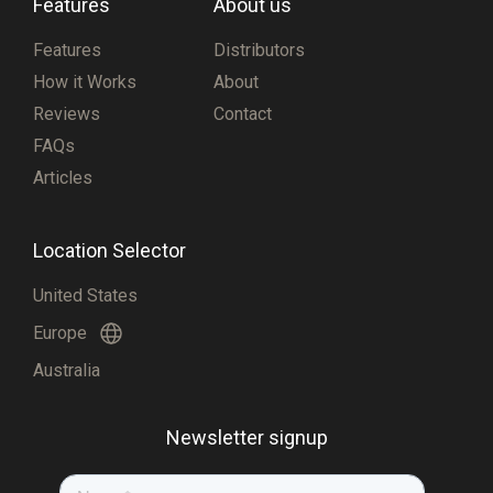
Features
About us
Features
Distributors
How it Works
About
Reviews
Contact
FAQs
Articles
Location Selector
United States
Europe
Australia
Newsletter signup