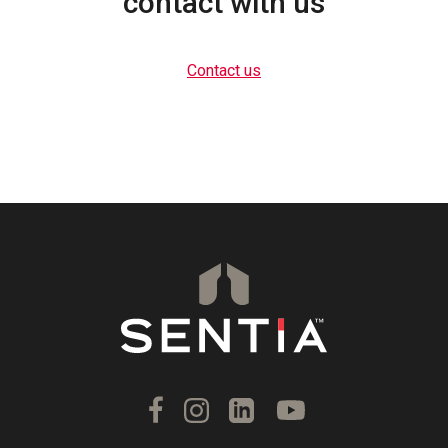
contact with us
Contact us