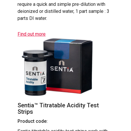
require a quick and simple pre-dilution with
deionized or distilled water, 1 part sample : 3
parts DI water.
Find out more
Sentia™ Titratable Acidity Test
Strips
Product code: