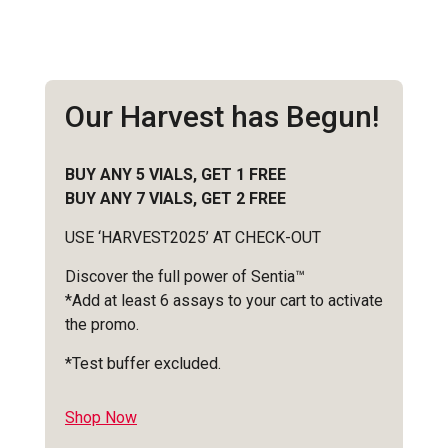
Our Harvest has Begun!
BUY ANY 5 VIALS, GET 1 FREE
BUY ANY 7 VIALS, GET 2 FREE
USE ‘HARVEST2025’ AT CHECK-OUT
Discover the full power of Sentia™
*Add at least 6 assays to your cart to activate
the promo.
*Test buffer excluded.
Shop Now