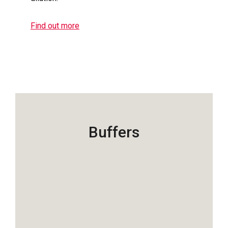
Find out more
Buffers