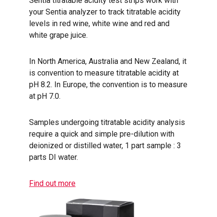
Sentia titratable acidity test strips work with
your Sentia analyzer to track titratable acidity
levels in red wine, white wine and red and
white grape juice.
In North America, Australia and New Zealand, it
is convention to measure titratable acidity at
pH 8.2. In Europe, the convention is to measure
at pH 7.0.
Samples undergoing titratable acidity analysis
require a quick and simple pre-dilution with
deionized or distilled water, 1 part sample : 3
parts DI water.
Find out more