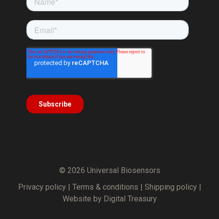
© 2026 Universal Biosensors
Privacy policy
|
Terms & conditions
|
Shipping policy
|
Website by Digital Treasury