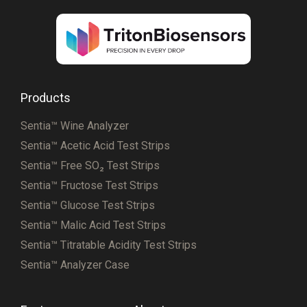
Products
Sentia™ Wine Analyzer
Sentia™ Acetic Acid Test Strips
Sentia™ Free SO₂ Test Strips
Sentia™ Fructose Test Strips
Sentia™ Glucose Test Strips
Sentia™ Malic Acid Test Strips
Sentia™ Titratable Acidity Test Strips
Sentia™ Analyzer Case