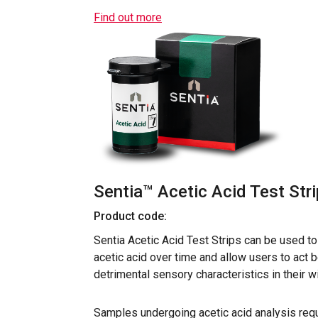
Find out more
Sentia™ Acetic Acid Test Str
Product code:
Sentia Acetic Acid Test Strips can be used t
acetic acid over time and allow users to act 
detrimental sensory characteristics in their w
Samples undergoing acetic acid analysis requ