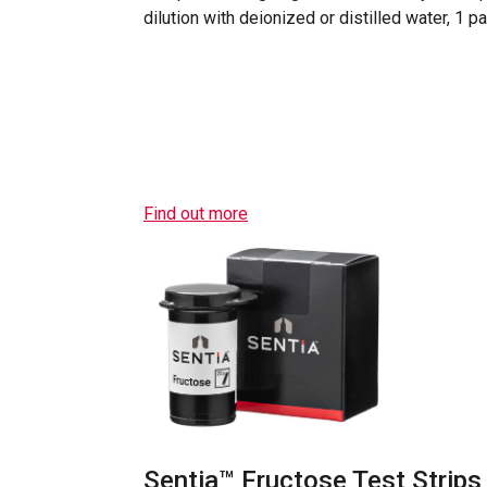
dilution with deionized or distilled water, 1 p
Find out more
Sentia™ Fructose Test Strips