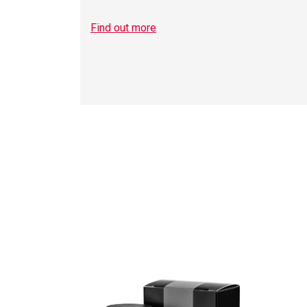
Find out more