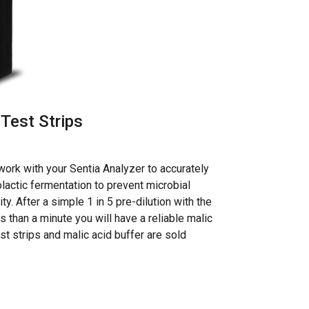
Test Strips
work with your Sentia Analyzer to accurately
lactic fermentation to prevent microbial
y. After a simple 1 in 5 pre-dilution with the
ss than a minute you will have a reliable malic
est strips and malic acid buffer are sold