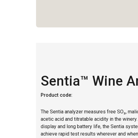
Sentia™ Wine A
Product code:
The Sentia analyzer measures free SO₂, malic
acetic acid and titratable acidity in the winery
display and long battery life, the Sentia syst
achieve rapid test results wherever and whe