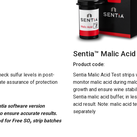
Sentia™ Malic Acid 
Product code:
eck sulfur levels in post-
Sentia Malic Acid Test strips 
ate assurance of protection
monitor malic acid during malo
growth and ensure wine stabilit
Sentia malic acid buffer, in le
acid result. Note: malic acid t
tia software version
separately
to ensure accurate results.
d for Free SO₂ strip batches