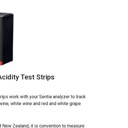
Acidity Test Strips
strips work with your Sentia analyzer to track
d wine, white wine and red and white grape
nd New Zealand, it is convention to measure