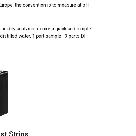
n Europe, the convention is to measure at pH
 acidity analysis require a quick and simple
distilled water, 1 part sample : 3 parts DI
st Strips