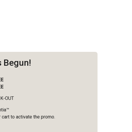
s Begun!
EE
EE
CK-OUT
ntia™
 cart to activate the promo.