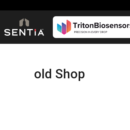
old Shop