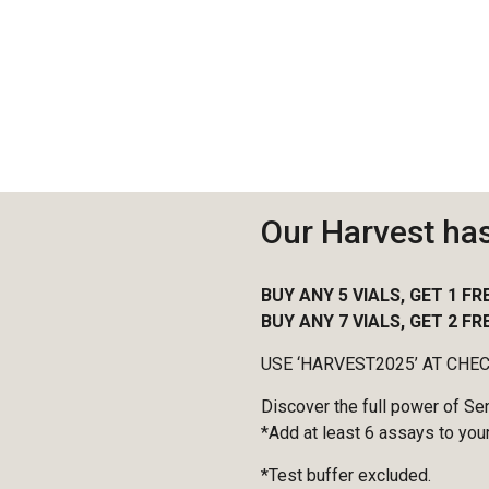
Our Harvest ha
BUY ANY 5 VIALS, GET 1 FR
BUY ANY 7 VIALS, GET 2 FR
USE ‘HARVEST2025’ AT CHE
Discover the full power of Se
*Add at least 6 assays to your
*Test buffer excluded.