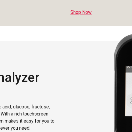
Shop Now
nalyzer
 acid, glucose, fructose,
. With a rich touchscreen
em makes it easy for you to
never you need.