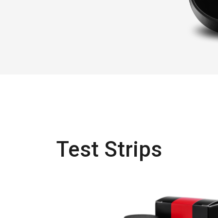
Test Strips