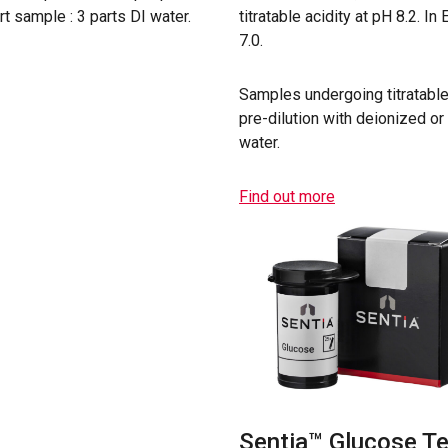
art sample : 3 parts DI water.
titratable acidity at pH 8.2. I
7.0.
Samples undergoing titratable
pre-dilution with deionized or 
water.
Find out more
Sentia™ Glucose Te