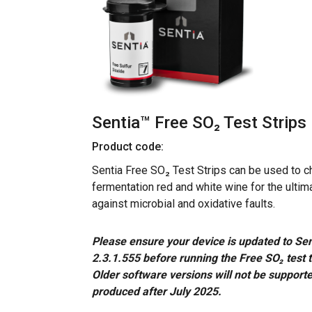
Sentia™ Free SO₂ Test Strips
Product code:
Sentia Free SO₂ Test Strips can be used to ch
fermentation red and white wine for the ultim
against microbial and oxidative faults.
Please ensure your device is updated to Sen
2.3.1.555 before running the Free SO₂ test 
Older software versions will not be supporte
produced after July 2025.