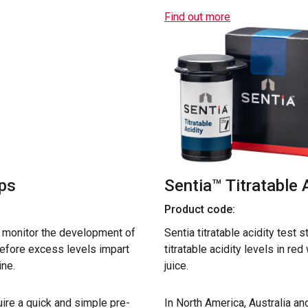
Find out more
ips
Sentia™ Titratable 
Product code:
o monitor the development of
Sentia titratable acidity test 
before excess levels impart
titratable acidity levels in re
ine.
juice.
ire a quick and simple pre-
In North America, Australia a