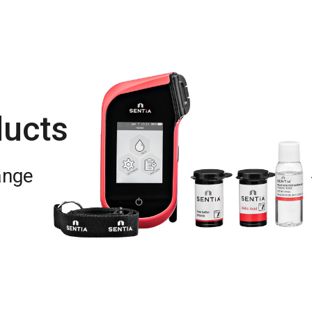
ducts
ange