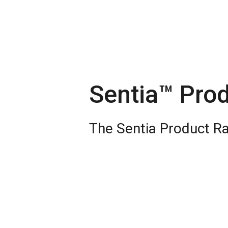
Sentia™ Pro
The Sentia Product R