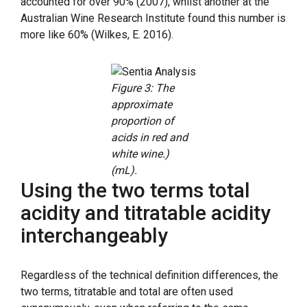
accounted for over 90% (2007), whilst another at the
Australian Wine Research Institute found this number is
more like 60% (Wilkes, E. 2016).
Figure 3: The
approximate
proportion of
acids in red and
white wine.)
(mL).
Using the two terms total
acidity and titratable acidity
interchangeably
Regardless of the technical definition differences, the
two terms, titratable and total are often used