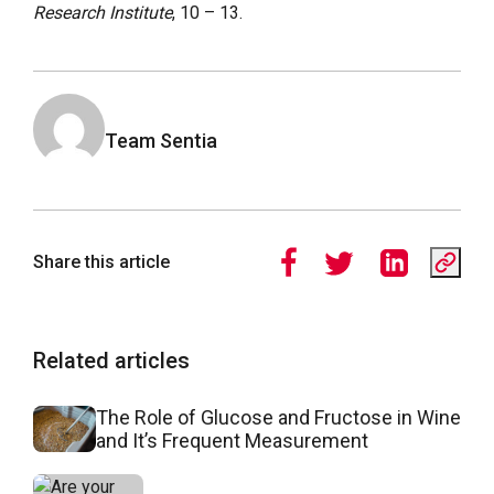
Research Institute
, 10 – 13.
Team Sentia
Share this article
Related articles
The Role of Glucose and Fructose in Wine
and It’s Frequent Measurement