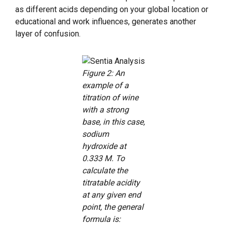
as different acids depending on your global location or
educational and work influences, generates another
layer of confusion.
Figure 2: An
example of a
titration of wine
with a strong
base, in this case,
sodium
hydroxide at
0.333 M. To
calculate the
titratable acidity
at any given end
point, the general
formula is: