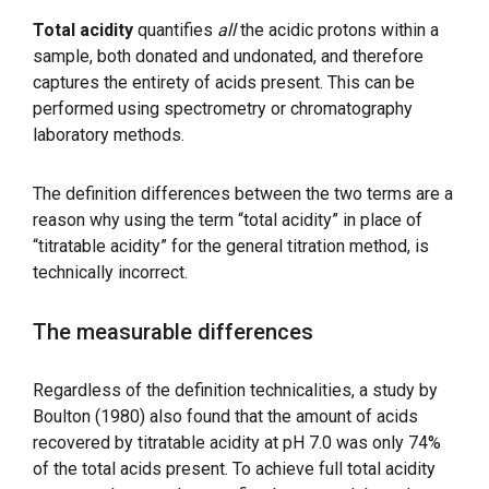
Total acidity
quantifies
all
the acidic protons within a
sample, both donated and undonated, and therefore
captures the entirety of acids present. This can be
performed using spectrometry or chromatography
laboratory methods.
The definition differences between the two terms are a
reason why using the term “total acidity” in place of
“titratable acidity” for the general titration method, is
technically incorrect.
The measurable differences
Regardless of the definition technicalities, a study by
Boulton (1980) also found that the amount of acids
recovered by titratable acidity at pH 7.0 was only 74%
of the total acids present. To achieve full total acidity