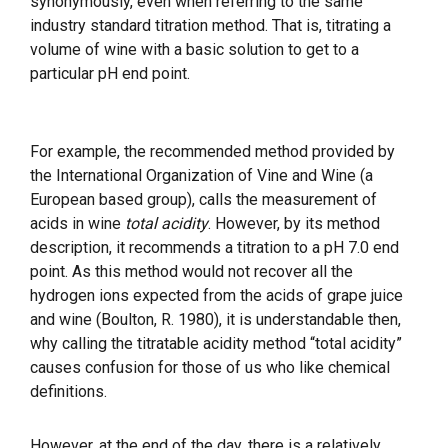
synonymously, even when referring to the same
industry standard titration method. That is, titrating a
volume of wine with a basic solution to get to a
particular pH end point.
For example, the recommended method provided by
the International Organization of Vine and Wine (a
European based group), calls the measurement of
acids in wine
total acidity
. However, by its method
description, it recommends a titration to a pH 7.0 end
point. As this method would not recover all the
hydrogen ions expected from the acids of grape juice
and wine (Boulton, R. 1980), it is understandable then,
why calling the titratable acidity method “total acidity”
causes confusion for those of us who like chemical
definitions.
However, at the end of the day, there is a relatively