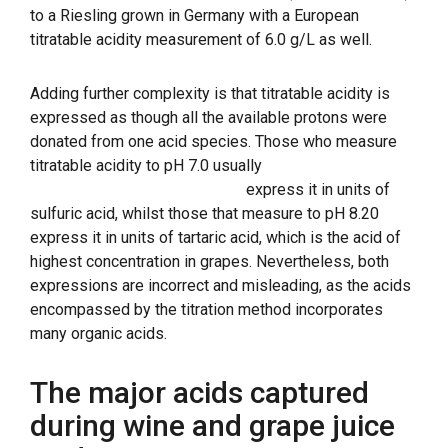
to a Riesling grown in Germany with a European
titratable acidity measurement of 6.0 g/L as well.
Adding further complexity is that titratable acidity is
expressed as though all the available protons were
donated from one acid species. Those who measure
titratable acidity to pH 7.0 usually
express it in units of
sulfuric acid, whilst those that measure to pH 8.20
express it in units of tartaric acid, which is the acid of
highest concentration in grapes. Nevertheless, both
expressions are incorrect and misleading, as the acids
encompassed by the titration method incorporates
many organic acids.
The major acids captured
during wine and grape juice