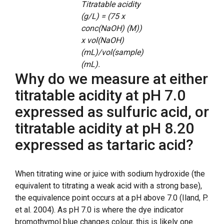
Titratable acidity
(g/L) = (75 x
conc(NaOH) (M))
x vol(NaOH)
(mL)/vol(sample)
(mL).
Why do we measure at either
titratable acidity at pH 7.0
expressed as sulfuric acid, or
titratable acidity at pH 8.20
expressed as tartaric acid?
When titrating wine or juice with sodium hydroxide (the
equivalent to titrating a weak acid with a strong base),
the equivalence point occurs at a pH above 7.0 (Iland, P.
et al. 2004). As pH 7.0 is where the dye indicator
bromothymol blue changes colour, this is likely one