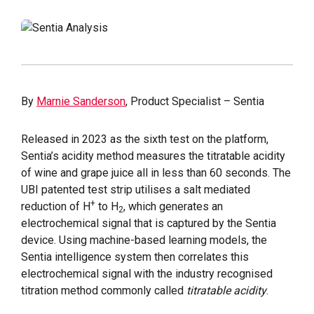
By
Marnie Sanderson
, Product Specialist – Sentia
Released in 2023 as the sixth test on the platform,
Sentia’s acidity method measures the titratable acidity
of wine and grape juice all in less than 60 seconds. The
UBI patented test strip utilises a salt mediated
+
reduction of H
to H
, which generates an
2
electrochemical signal that is captured by the Sentia
device. Using machine-based learning models, the
Sentia intelligence system then correlates this
electrochemical signal with the industry recognised
titration method commonly called
titratable acidity
.