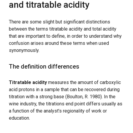
and titratable acidity
There are some slight but significant distinctions
between the terms titratable acidity and total acidity
that are important to define, in order to understand why
confusion arises around these terms when used
synonymously.
The definition differences
Titratable acidity
measures the amount of carboxylic
acid protons in a sample that can be recovered during
titration with a strong base (Boulton, R. 1980). In the
wine industry, the titrations end point differs usually as
a function of the analyst’s regionality of work or
education.