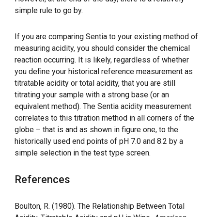
simple rule to go by.
If you are comparing Sentia to your existing method of
measuring acidity, you should consider the chemical
reaction occurring. It is likely, regardless of whether
you define your historical reference measurement as
titratable acidity or total acidity, that you are still
titrating your sample with a strong base (or an
equivalent method). The Sentia acidity measurement
correlates to this titration method in all corners of the
globe – that is and as shown in figure one, to the
historically used end points of pH 7.0 and 8.2 by a
simple selection in the test type screen.
References
Boulton, R. (1980). The Relationship Between Total