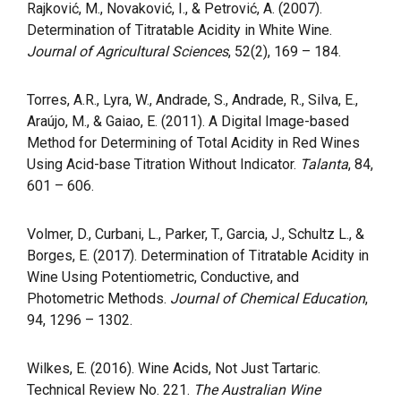
Rajković, M., Novaković, I., & Petrović, A. (2007).
Determination of Titratable Acidity in White Wine.
Journal of Agricultural Sciences
, 52(2), 169 – 184.
Torres, A.R., Lyra, W., Andrade, S., Andrade, R., Silva, E.,
Araújo, M., & Gaiao, E. (2011). A Digital Image-based
Method for Determining of Total Acidity in Red Wines
Using Acid-base Titration Without Indicator.
Talanta
, 84,
601 – 606.
Volmer, D., Curbani, L., Parker, T., Garcia, J., Schultz L., &
Borges, E. (2017). Determination of Titratable Acidity in
Wine Using Potentiometric, Conductive, and
Photometric Methods.
Journal of Chemical Education
,
94, 1296 – 1302.
Wilkes, E. (2016). Wine Acids, Not Just Tartaric.
Technical Review No. 221.
The Australian Wine