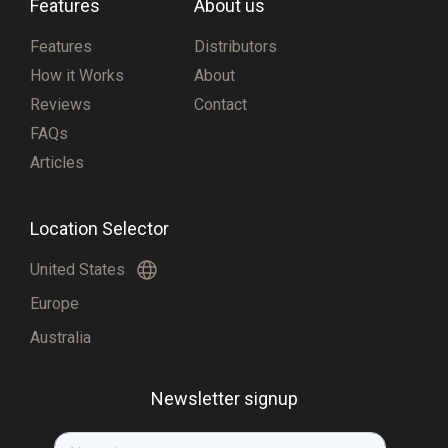
Features
About us
Features
Distributors
How it Works
About
Reviews
Contact
FAQs
Articles
Location Selector
United States
Europe
Australia
Newsletter signup