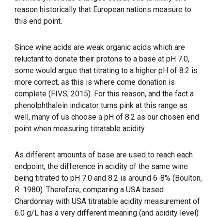
reason historically that European nations measure to
this end point.
Since wine acids are weak organic acids which are
reluctant to donate their protons to a base at pH 7.0,
some would argue that titrating to a higher pH of 8.2 is
more correct, as this is where come donation is
complete (FIVS, 2015). For this reason, and the fact a
phenolphthalein indicator turns pink at this range as
well, many of us choose a pH of 8.2 as our chosen end
point when measuring titratable acidity.
As different amounts of base are used to reach each
endpoint, the difference in acidity of the same wine
being titrated to pH 7.0 and 8.2 is around 6-8% (Boulton,
R. 1980). Therefore, comparing a USA based
Chardonnay with USA titratable acidity measurement of
6.0 g/L has a very different meaning (and acidity level)