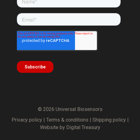
© 2026 Universal Biosensors
Privacy policy
|
Terms & conditions
|
Shipping policy
|
Website by Digital Treasury