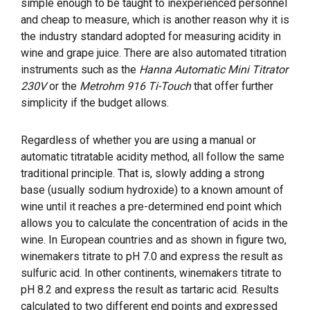
simple enough to be taught to inexperienced personnel
and cheap to measure, which is another reason why it is
the industry standard adopted for measuring acidity in
wine and grape juice. There are also automated titration
instruments such as the
Hanna Automatic Mini Titrator
230V
or the
Metrohm 916 Ti-Touch
that offer further
simplicity if the budget allows.
Regardless of whether you are using a manual or
automatic titratable acidity method, all follow the same
traditional principle. That is, slowly adding a strong
base (usually sodium hydroxide) to a known amount of
wine until it reaches a pre-determined end point which
allows you to calculate the concentration of acids in the
wine. In European countries and as shown in figure two,
winemakers titrate to pH 7.0 and express the result as
sulfuric acid. In other continents, winemakers titrate to
pH 8.2 and express the result as tartaric acid. Results
calculated to two different end points and expressed