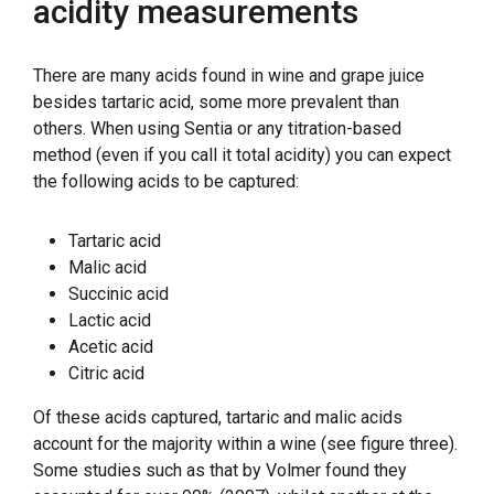
acidity measurements
There are many acids found in wine and grape juice
besides tartaric acid, some more prevalent than
others. When using Sentia or any titration-based
method (even if you call it total acidity) you can expect
the following acids to be captured:
Tartaric acid
Malic acid
Succinic acid
Lactic acid
Acetic acid
Citric acid
Of these acids captured, tartaric and malic acids
account for the majority within a wine (see figure three).
Some studies such as that by Volmer found they