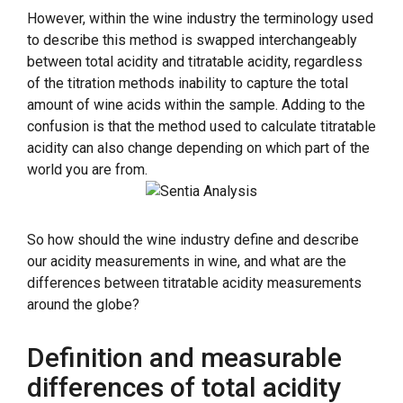
However, within the wine industry the terminology used
to describe this method is swapped interchangeably
between total acidity and titratable acidity, regardless
of the titration methods inability to capture the total
amount of wine acids within the sample. Adding to the
confusion is that the method used to calculate titratable
acidity can also change depending on which part of the
world you are from.
So how should the wine industry define and describe
our acidity measurements in wine, and what are the
differences between titratable acidity measurements
around the globe?
Definition and measurable
differences of total acidity