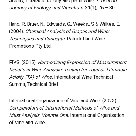
Acidity, Titratable Acidity and pH in Wine.
American
Journey of Enology and Viticulture
, 31(1), 76 – 80.
Iland, P., Bruer, N., Edwards, G., Weeks., S & Wilkes, E.
(2004).
Chemical Analysis of Grapes and Wine:
Techniques and Concepts.
Patrick Iland Wine
Promotions Pty Ltd.
FIVS. (2015).
Harmonizing Expression of Measurement
Results in Wine Analysis: Testing for Total or Titratable
Acidity (TA) of Wine.
International Wine Technical
Summit, Technical Brief.
International Organisation of Vine and Wine. (2023).
Compendium of International Methods of Wine and
Must Analysis, Volume One.
International Organisation
of Vine and Wine.