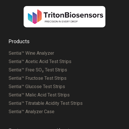
Products
Sentia™ Wine Analyzer
Sentia™ Acetic Acid Test Strips
Sentia™ Free SO₂ Test Strips
Sentia™ Fructose Test Strips
Sentia™ Glucose Test Strips
Sentia™ Malic Acid Test Strips
Sentia™ Titratable Acidity Test Strips
Sentia™ Analyzer Case