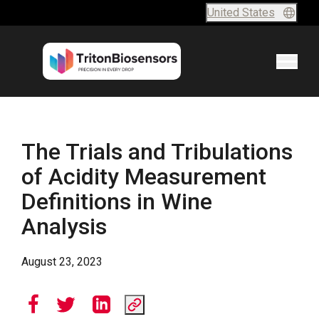
Skip to content
United States
The Trials and Tribulations
of Acidity Measurement
Definitions in Wine
Analysis
August 23, 2023
Share this article