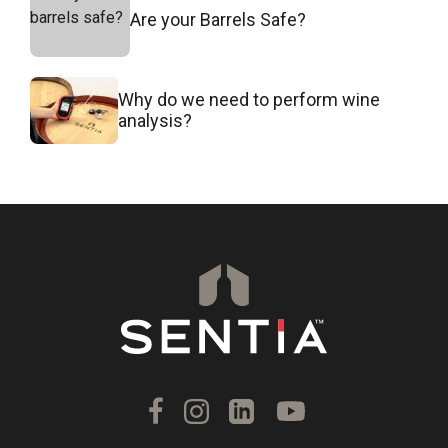
Are your Barrels Safe?
Why do we need to perform wine
analysis?