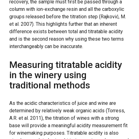
recovery, the sample must first be passed through a
column with ion-exchange resin and all the carboxylic
groups released before the titration step (Rajković, M.
et al. 2007). This highlights further that an inherent
difference exists between total and titratable acidity
and is the second reason why using these two terms
interchangeably can be inaccurate.
Measuring titratable acidity
in the winery using
traditional methods
As the acidic characteristics of juice and wine are
determined by relatively weak organic acids (Torress,
A.R. et al. 2011), the titration of wines with a strong
base will provide a meaningful acidity measurement fit
for winemaking purposes. Titratable acidity is also